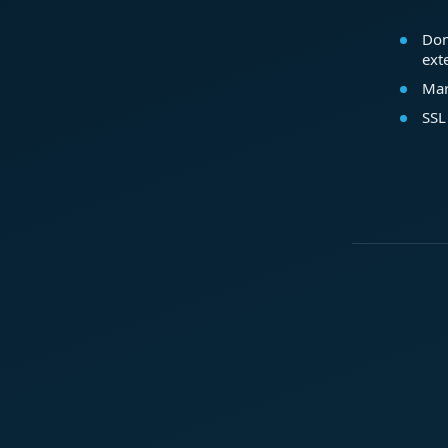
Dom
ext
Mar
SSL