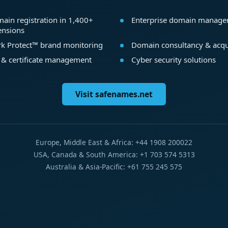
ain registration in 1,400+
Enterprise domain manag
ensions
k Protect™ brand monitoring
Domain consultancy & acqu
 & certificate management
Cyber security solutions
Visit safenames.net
Europe, Middle East & Africa: +44 1908 200022
USA, Canada & South America: +1 703 574 5313
Australia & Asia-Pacific: +61 755 245 575