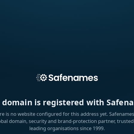
s domain is registered with Safen
re is no website configured for this address yet. Safenames 
obal domain, security and brand-protection partner, trusted
leading organisations since 1999.