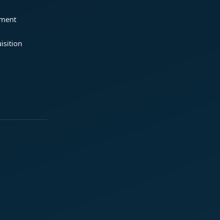
ement
isition