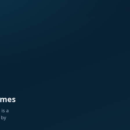
ames
is a
 by