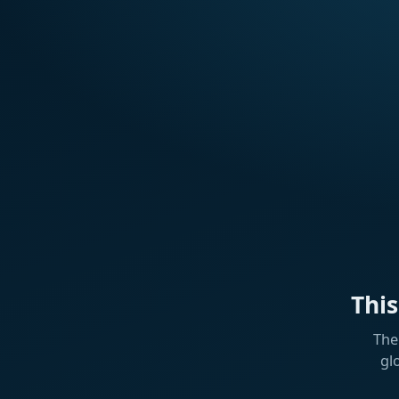
Thi
The
gl